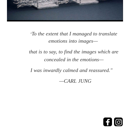
To the extent that I managed to translate
"
emotions into images—
that is to say, to find the images which are
concealed in the emotions—
I was inwardly calmed and reassured."   
—CARL JUNG