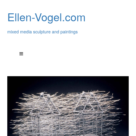
Ellen-Vogel.com
mixed media sculpture and paintings