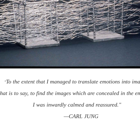
To the extent that I managed to translate emotions into 
"
that is to say, to find the images which are concealed in the 
I was inwardly calmed and reassured."   
—CARL JUNG