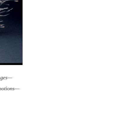
images—
emotions—