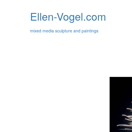
Ellen-Vogel.com
mixed media sculpture and paintings