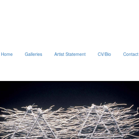
Home
Galleries
Artist Statement
CV/Bio
Contact